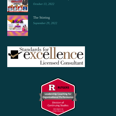
October 13, 2022
The Stirring
September 29, 2022