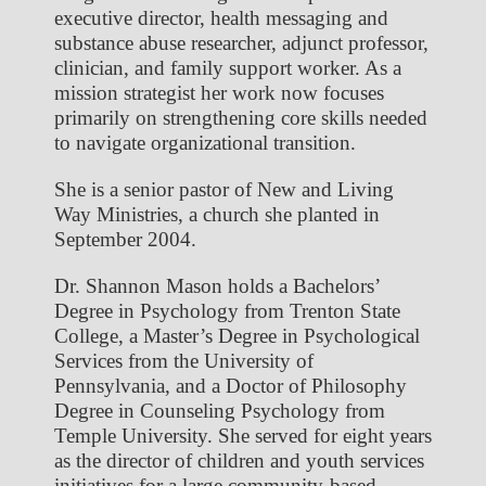
executive director, health messaging and
substance abuse researcher, adjunct professor,
clinician, and family support worker. As a
mission strategist her work now focuses
primarily on strengthening core skills needed
to navigate organizational transition.
She is a senior pastor of New and Living
Way Ministries, a church she planted in
September 2004.
Dr. Shannon Mason holds a Bachelors’
Degree in Psychology from Trenton State
College, a Master’s Degree in Psychological
Services from the University of
Pennsylvania, and a Doctor of Philosophy
Degree in Counseling Psychology from
Temple University. She served for eight years
as the director of children and youth services
initiatives for a large community-based