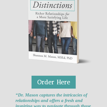
Order Here
“Dr. Mason captures the intricacies of
relationships and offers a fresh and
inspiring way to navigate through those