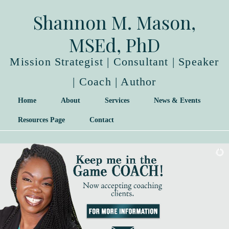
Shannon M. Mason,
MSEd, PhD
Mission Strategist | Consultant | Speaker
| Coach | Author
Home
About
Services
News & Events
Resources Page
Contact