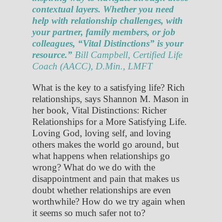
contextual layers. Whether you need
help with relationship challenges, with
your partner, family members, or job
colleagues, “Vital Distinctions” is your
resource.”
Bill Campbell, Certified Life
Coach (AACC), D.Min., LMFT
What is the key to a satisfying life? Rich
relationships, says Shannon M. Mason in
her book, Vital Distinctions: Richer
Relationships for a More Satisfying Life.
Loving God, loving self, and loving
others makes the world go around, but
what happens when relationships go
wrong? What do we do with the
disappointment and pain that makes us
doubt whether relationships are even
worthwhile? How do we try again when
it seems so much safer not to?