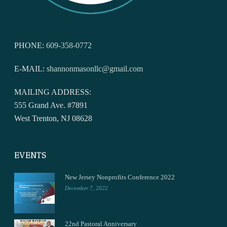
PHONE:
609-358-0772
E-MAIL:
shannonmasonllc@gmail.com
MAILING ADDRESS:
555 Grand Ave. #7891
West Trenton, NJ 08628
EVENTS
New Jersey Nonprofits Conference 2022
December 7, 2022
22nd Pastoral Anniversary