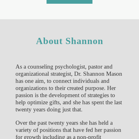
About Shannon
As a counseling psychologist, pastor and
organizational strategist, Dr. Shannon Mason
has one aim, to connect individuals and
organizations to their created purpose. Her
passion is the development of strategies to
help optimize gifts, and she has spent the last
twenty years doing just that.
Over the past twenty years she has held a
variety of positions that have fed her passion
for growth including as a non-profit