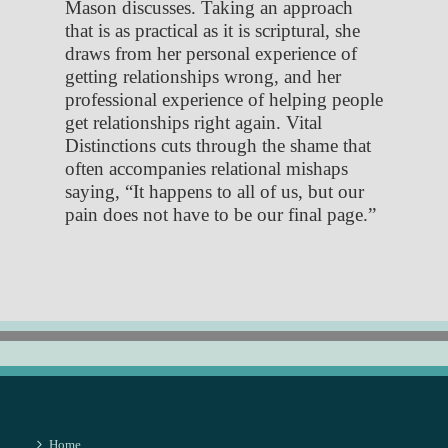
Mason discusses. Taking an approach
that is as practical as it is scriptural, she
draws from her personal experience of
getting relationships wrong, and her
professional experience of helping people
get relationships right again. Vital
Distinctions cuts through the shame that
often accompanies relational mishaps
saying, “It happens to all of us, but our
pain does not have to be our final page.”
Home