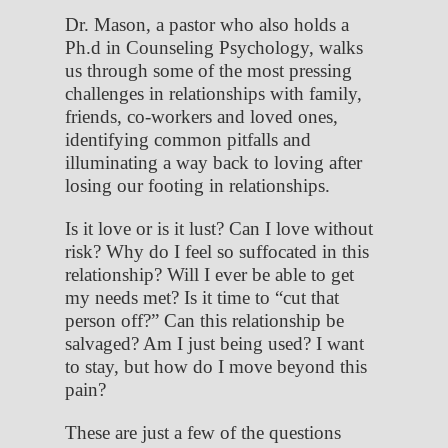
Dr. Mason, a pastor who also holds a
Ph.d in Counseling Psychology, walks
us through some of the most pressing
challenges in relationships with family,
friends, co-workers and loved ones,
identifying common pitfalls and
illuminating a way back to loving after
losing our footing in relationships.
Is it love or is it lust? Can I love without
risk? Why do I feel so suffocated in this
relationship? Will I ever be able to get
my needs met? Is it time to “cut that
person off?” Can this relationship be
salvaged? Am I just being used? I want
to stay, but how do I move beyond this
pain?
These are just a few of the questions