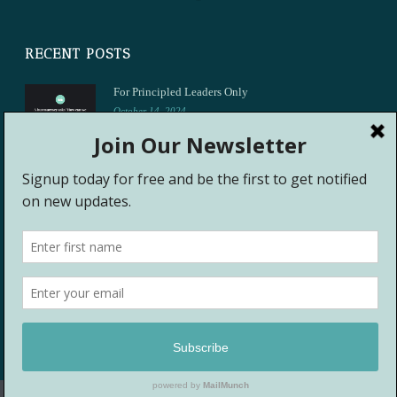
RECENT POSTS
For Principled Leaders Only
October 14, 2024
Let’s Talk About It
May 15, 2021
Rhythms That Heal Sat April 24
April 24, 2021
Shannon M. Mason, MSEd, PhD ©
2026