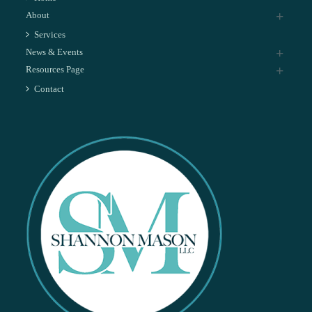
About
Services
News & Events
Resources Page
Contact