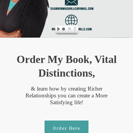
Order My Book, Vital
Distinctions,
& learn how by creating Richer
Relationships you can create a More
Satisfying life!
Order Here