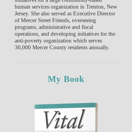
human services organization in Trenton, New
Jersey. She also served as Executive Director
of Mercer Street Friends, overseeing
programs, administrative and fiscal
operations, and developing initiatives for the
anti-poverty organization which serves
30,000 Mercer County residents annually.
My Book