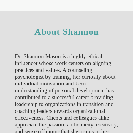
About Shannon
Dr. Shannon Mason is a highly ethical
influencer whose work centers on aligning
practices and values. A counseling
psychologist by training, her curiosity about
individual motivation and keen
understanding of personal development has
contributed to a successful career providing
leadership to organizations in transition and
coaching leaders towards organizational
effectiveness. Clients and colleagues alike
appreciate the passion, authenticity, creativity,
and sense of humor that she brings to her