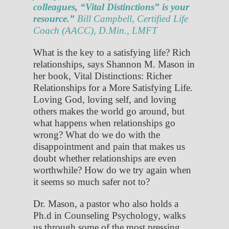
colleagues, “Vital Distinctions” is your
resource.”
Bill Campbell, Certified Life
Coach (AACC), D.Min., LMFT
What is the key to a satisfying life? Rich
relationships, says Shannon M. Mason in
her book, Vital Distinctions: Richer
Relationships for a More Satisfying Life.
Loving God, loving self, and loving
others makes the world go around, but
what happens when relationships go
wrong? What do we do with the
disappointment and pain that makes us
doubt whether relationships are even
worthwhile? How do we try again when
it seems so much safer not to?
Dr. Mason, a pastor who also holds a
Ph.d in Counseling Psychology, walks
us through some of the most pressing