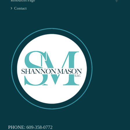
Resources Page
Contact
PHONE:
609-358-0772