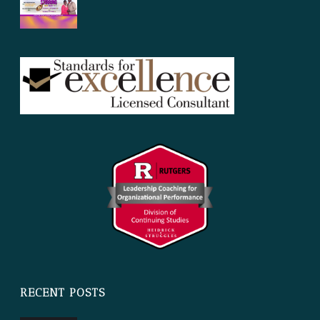
RECENT POSTS