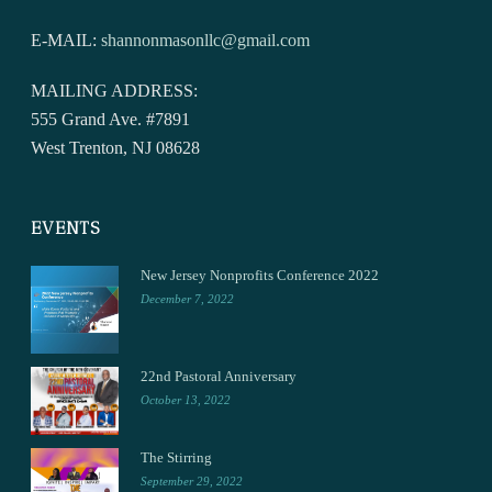
E-MAIL:
shannonmasonllc@gmail.com
MAILING ADDRESS:
555 Grand Ave. #7891
West Trenton, NJ 08628
EVENTS
New Jersey Nonprofits Conference 2022
December 7, 2022
22nd Pastoral Anniversary
October 13, 2022
The Stirring
September 29, 2022