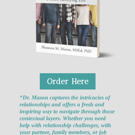
Order Here
“Dr. Mason captures the intricacies of
relationships and offers a fresh and
inspiring way to navigate through those
contextual layers. Whether you need
help with relationship challenges, with
your partner, family members, or job