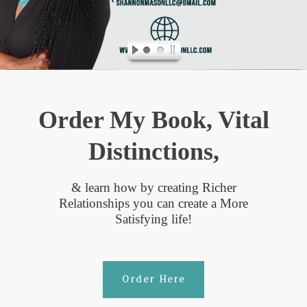
Order My Book, Vital
Distinctions,
& learn how by creating Richer
Relationships you can create a More
Satisfying life!
Order Here