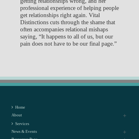
getting relationships wrong, and her
professional experience of helping people
get relationships right again. Vital
Distinctions cuts through the shame that
often accompanies relational mishaps
saying, “It happens to all of us, but our
pain does not have to be our final page.”
Home
About
Services
News & Events