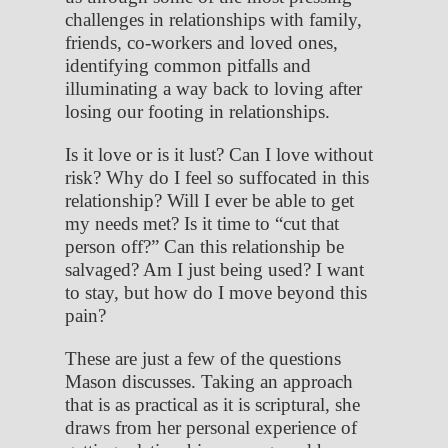
challenges in relationships with family,
friends, co-workers and loved ones,
identifying common pitfalls and
illuminating a way back to loving after
losing our footing in relationships.
Is it love or is it lust? Can I love without
risk? Why do I feel so suffocated in this
relationship? Will I ever be able to get
my needs met? Is it time to “cut that
person off?” Can this relationship be
salvaged? Am I just being used? I want
to stay, but how do I move beyond this
pain?
These are just a few of the questions
Mason discusses. Taking an approach
that is as practical as it is scriptural, she
draws from her personal experience of