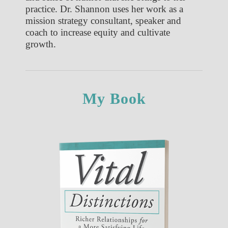
practice. Dr. Shannon uses her work as a
mission strategy consultant, speaker and
coach to increase equity and cultivate
growth.
My Book