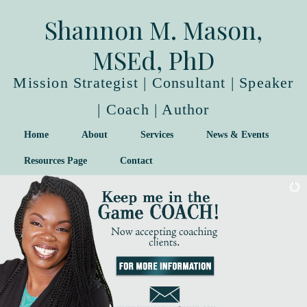
Shannon M. Mason,
MSEd, PhD
Mission Strategist | Consultant | Speaker
| Coach | Author
Home
About
Services
News & Events
Resources Page
Contact