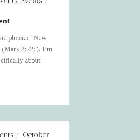
vents
,
Events
ent
one phrase: “New
s (Mark 2:22c). I’m
cifically about
ents
October