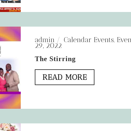
admin
Calendar Events
,
Even
29, 2022
The Stirring
READ MORE