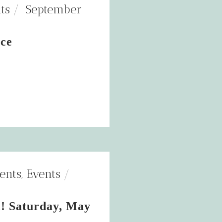
ts
September
nce
ents
,
Events
! Saturday, May