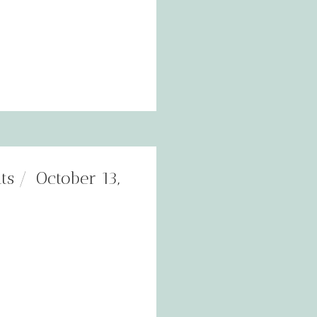
ts
October 13,