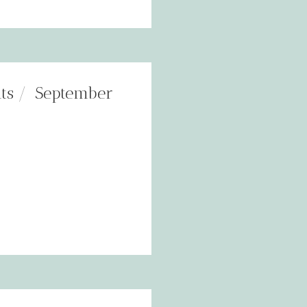
ts
September