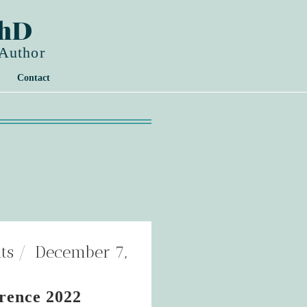
PhD
 Author
Contact
ts
December 7,
rence 2022