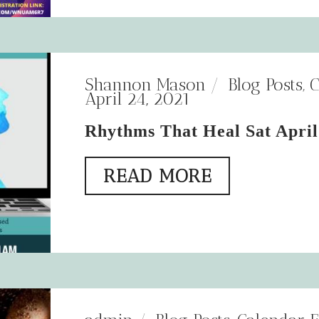
Shannon Mason
Blog Posts
,
C
April 24, 2021
Rhythms That Heal Sat April
READ MORE