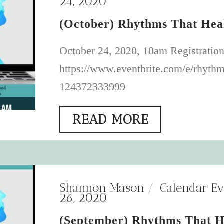
24, 2020
(October) Rhythms That Hea
October 24, 2020, 10am Registration
https://www.eventbrite.com/e/rhythms
124372333999
READ MORE
Shannon Mason
Calendar Ev
26, 2020
(September) Rhythms That H