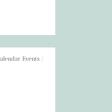
alendar Events