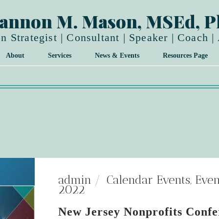
annon M. Mason, MSEd, 
n Strategist | Consultant | Speaker | Coach |
About
Services
News & Events
Resources Page
admin
Calendar Events
,
Even
2022
New Jersey Nonprofits Confe