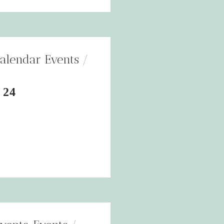
alendar Events
 24