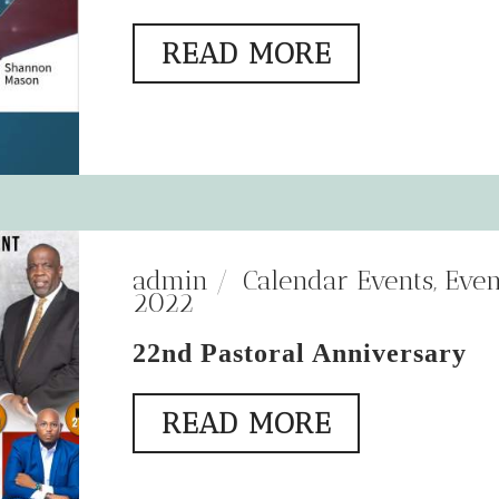
READ MORE
admin
Calendar Events
,
Even
2022
22nd Pastoral Anniversary
READ MORE