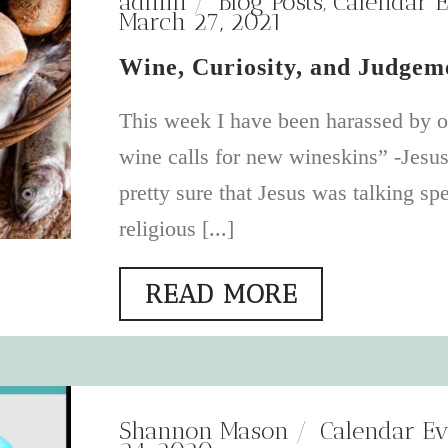
admin
Blog Posts
,
Calendar E
March 27, 2021
Wine, Curiosity, and Judgem
This week I have been harassed by 
wine calls for new wineskins” -Jesu
pretty sure that Jesus was talking spe
religious [...]
READ MORE
Shannon Mason
Calendar Ev