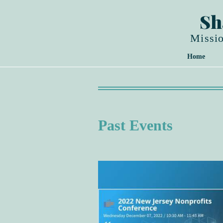
Sh
Missio
Home
Past Events