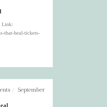
l
 Link:
-that-heal-tickets-
ents
September
eal