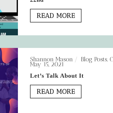
READ MORE
Shannon Mason
Blog Posts
,
C
May 15, 2021
Let’s Talk About It
READ MORE