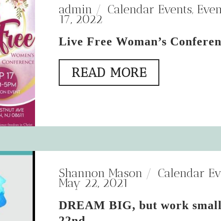
admin
Calendar Events
,
Even
17, 2022
Live Free Woman’s Confere
READ MORE
Shannon Mason
Calendar Ev
May 22, 2021
DREAM BIG, but work small
22nd